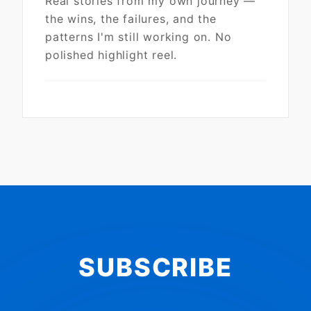
Real stories from my own journey —
the wins, the failures, and the
patterns I'm still working on. No
polished highlight reel.
SUBSCRIBE