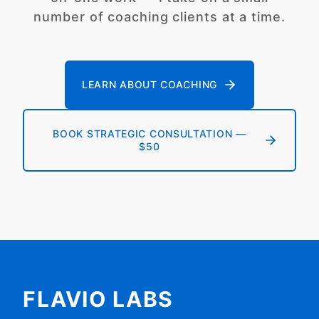
number of coaching clients at a time.
LEARN ABOUT COACHING
BOOK STRATEGIC CONSULTATION —
$50
FLAVIO LABS