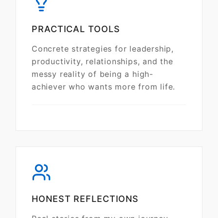
PRACTICAL TOOLS
Concrete strategies for leadership,
productivity, relationships, and the
messy reality of being a high-
achiever who wants more from life.
HONEST REFLECTIONS