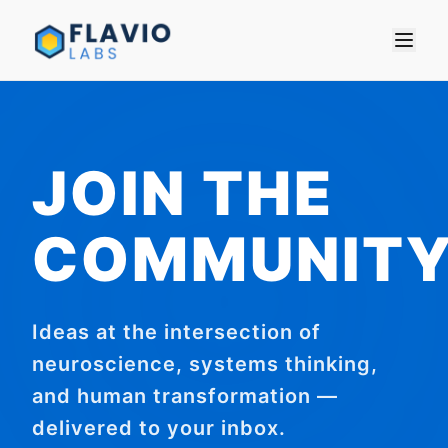
JOIN THE
COMMUNIT
Ideas at the intersection of
neuroscience, systems thinking,
and human transformation —
delivered to your inbox.