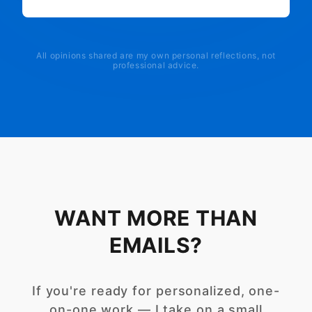
All opinions shared are my own personal reflections, not
professional advice.
WANT MORE THAN
EMAILS?
If you're ready for personalized, one-
on-one work — I take on a small