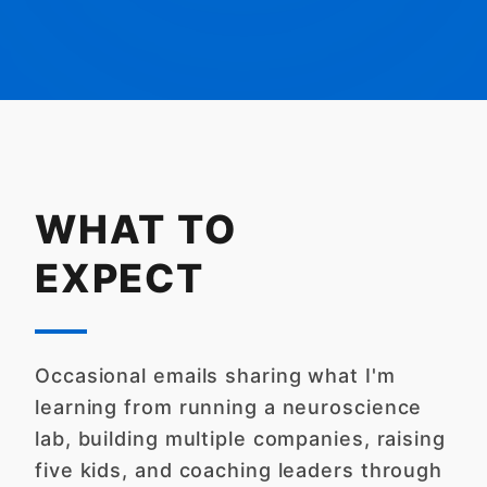
WHAT TO
EXPECT
Occasional emails sharing what I'm
learning from running a neuroscience
lab, building multiple companies, raising
five kids, and coaching leaders through