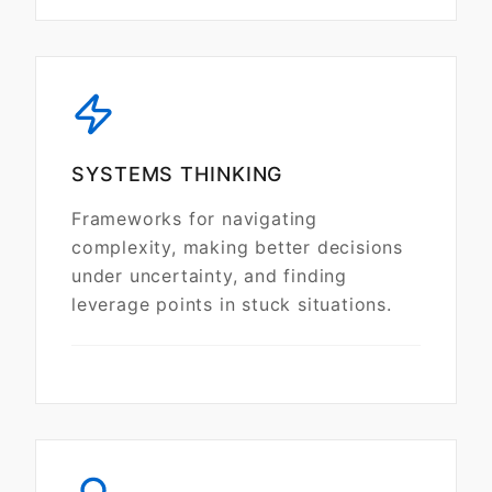
SYSTEMS THINKING
Frameworks for navigating
complexity, making better decisions
under uncertainty, and finding
leverage points in stuck situations.