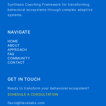
Synthesis Coaching Framework for transforming
behavioral ecosystems through complex adaptive
systems.
NAVIGATE
HOME
ABOUT
APPROACH
FAQ
COMMUNITY
CONTACT
GET IN TOUCH
Ready to transform your behavioral ecosystem?
SCHEDULE A CONSULTATION
flavio@flaviolabs.com