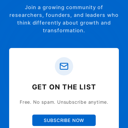
Join a growing community of
researchers, founders, and leaders who
think differently about growth and
transformation.
GET ON THE LIST
Free. No spam. Unsubscribe anytime.
SUBSCRIBE NOW