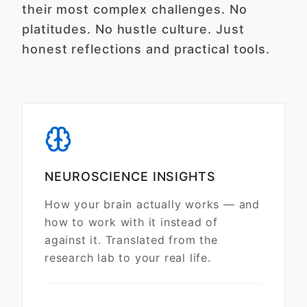
their most complex challenges. No
platitudes. No hustle culture. Just
honest reflections and practical tools.
NEUROSCIENCE INSIGHTS
How your brain actually works — and
how to work with it instead of
against it. Translated from the
research lab to your real life.