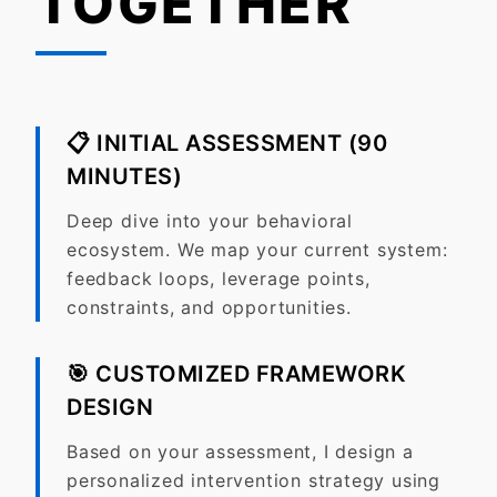
TOGETHER
📋
INITIAL ASSESSMENT (90
MINUTES)
Deep dive into your behavioral
ecosystem. We map your current system:
feedback loops, leverage points,
constraints, and opportunities.
🎯
CUSTOMIZED FRAMEWORK
DESIGN
Based on your assessment, I design a
personalized intervention strategy using