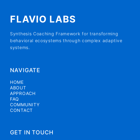
FLAVIO LABS
Synthesis Coaching Framework for transforming
behavioral ecosystems through complex adaptive
systems.
NAVIGATE
HOME
ABOUT
APPROACH
FAQ
COMMUNITY
CONTACT
GET IN TOUCH