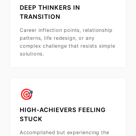
DEEP THINKERS IN
TRANSITION
Career inflection points, relationship
patterns, life redesign, or any
complex challenge that resists simple
solutions.
🎯
HIGH-ACHIEVERS FEELING
STUCK
Accomplished but experiencing the