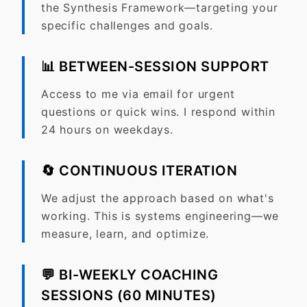
the Synthesis Framework—targeting your
specific challenges and goals.
📊
BETWEEN-SESSION SUPPORT
Access to me via email for urgent
questions or quick wins. I respond within
24 hours on weekdays.
🔄
CONTINUOUS ITERATION
We adjust the approach based on what's
working. This is systems engineering—we
measure, learn, and optimize.
💬 BI-WEEKLY COACHING
SESSIONS (60 MINUTES)