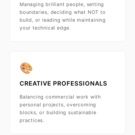
Managing brilliant people, setting
boundaries, deciding what NOT to
build, or leading while maintaining
your technical edge.
🎨
CREATIVE PROFESSIONALS
Balancing commercial work with
personal projects, overcoming
blocks, or building sustainable
practices.