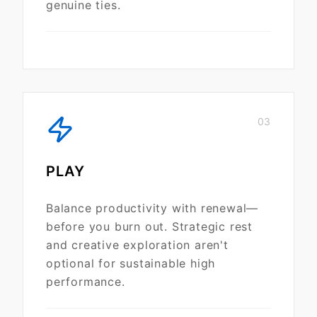
genuine ties.
03
PLAY
Balance productivity with renewal—
before you burn out. Strategic rest
and creative exploration aren't
optional for sustainable high
performance.