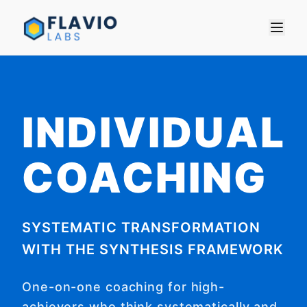
INDIVIDUAL
COACHING
SYSTEMATIC TRANSFORMATION
WITH THE SYNTHESIS FRAMEWORK
One-on-one coaching for high-
achievers who think systematically and