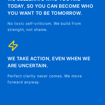
TODAY, SO YOU CAN BECOME WHO
YOU WANT TO BE TOMORROW.
No toxic self-criticism. We build from
strength, not shame.
WE TAKE ACTION, EVEN WHEN WE
ARE UNCERTAIN.
Perfect clarity never comes. We move
forward anyway.