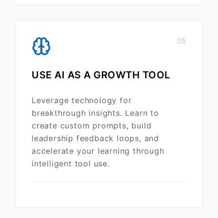
05
USE AI AS A GROWTH TOOL
Leverage technology for
breakthrough insights. Learn to
create custom prompts, build
leadership feedback loops, and
accelerate your learning through
intelligent tool use.