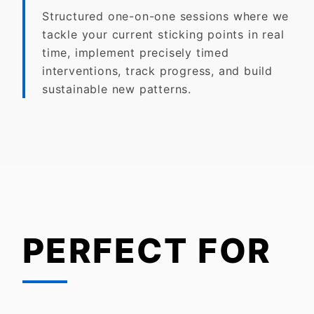
Structured one-on-one sessions where we
tackle your current sticking points in real
time, implement precisely timed
interventions, track progress, and build
sustainable new patterns.
PERFECT FOR