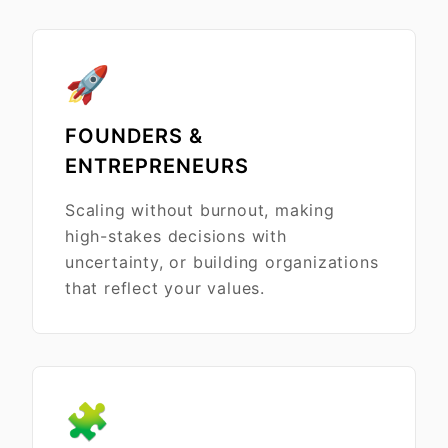
🚀
FOUNDERS &
ENTREPRENEURS
Scaling without burnout, making
high-stakes decisions with
uncertainty, or building organizations
that reflect your values.
🧩