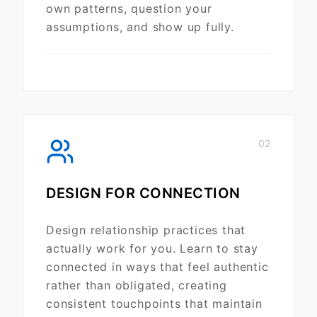
own patterns, question your
assumptions, and show up fully.
02
DESIGN FOR CONNECTION
Design relationship practices that
actually work for you. Learn to stay
connected in ways that feel authentic
rather than obligated, creating
consistent touchpoints that maintain