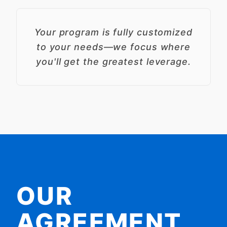
Your program is fully customized
to your needs—we focus where
you'll get the greatest leverage.
OUR
AGREEMENT