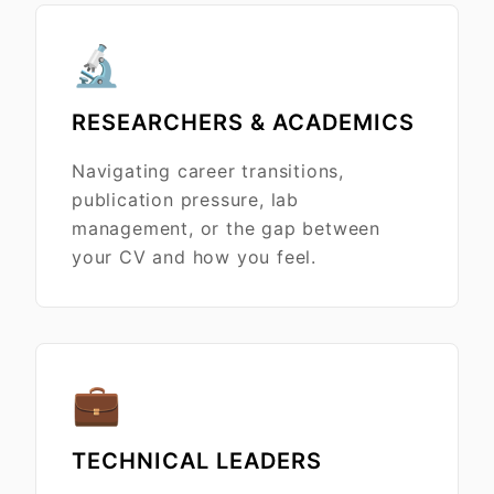
🔬
RESEARCHERS & ACADEMICS
Navigating career transitions,
publication pressure, lab
management, or the gap between
your CV and how you feel.
💼
TECHNICAL LEADERS