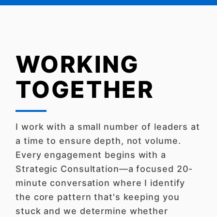
WORKING
TOGETHER
I work with a small number of leaders at
a time to ensure depth, not volume.
Every engagement begins with a
Strategic Consultation—a focused 20-
minute conversation where I identify
the core pattern that's keeping you
stuck and we determine whether