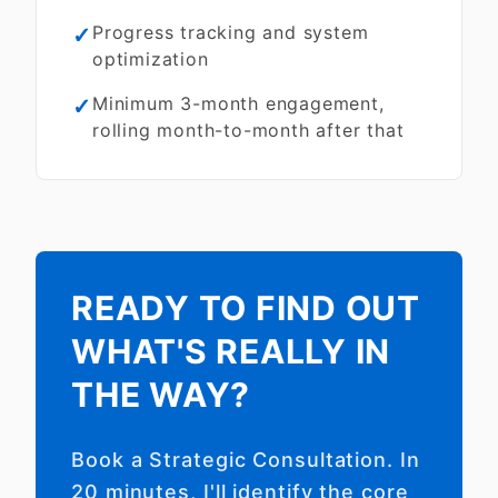
✓
Progress tracking and system
optimization
✓
Minimum 3-month engagement,
rolling month-to-month after that
READY TO FIND OUT
WHAT'S REALLY IN
THE WAY?
Book a Strategic Consultation. In
20 minutes, I'll identify the core