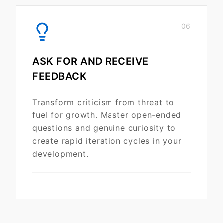
06
ASK FOR AND RECEIVE
FEEDBACK
Transform criticism from threat to
fuel for growth. Master open-ended
questions and genuine curiosity to
create rapid iteration cycles in your
development.