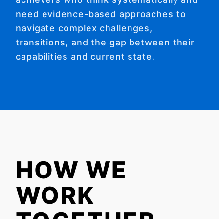
need evidence-based approaches to
navigate complex challenges,
transitions, and the gap between their
capabilities and current state.
HOW WE
WORK