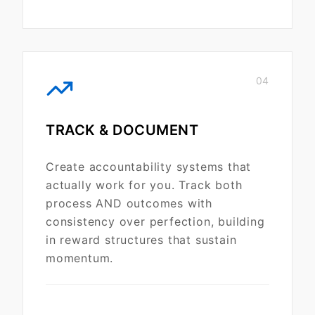
04
TRACK & DOCUMENT
Create accountability systems that
actually work for you. Track both
process AND outcomes with
consistency over perfection, building
in reward structures that sustain
momentum.