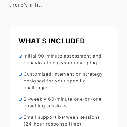
there's a fit.
WHAT'S INCLUDED
✓
Initial 90-minute assessment and
behavioral ecosystem mapping
✓
Customized intervention strategy
designed for your specific
challenges
✓
Bi-weekly 60-minute one-on-one
coaching sessions
✓
Email support between sessions
(24-hour response time)