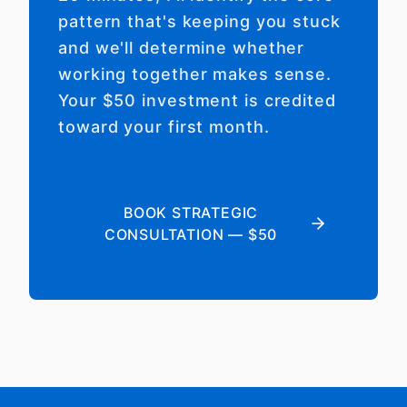
pattern that's keeping you stuck
and we'll determine whether
working together makes sense.
Your $50 investment is credited
toward your first month.
BOOK STRATEGIC
CONSULTATION — $50