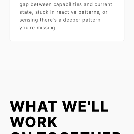
gap between capabilities and current
state, stuck in reactive patterns, or
sensing there's a deeper pattern
you're missing.
WHAT WE'LL
WORK