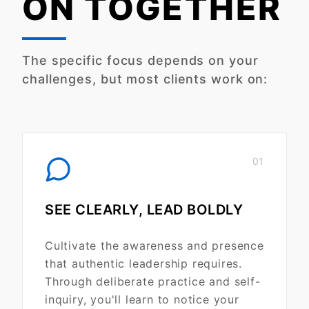
ON TOGETHER
The specific focus depends on your
challenges, but most clients work on:
01
SEE CLEARLY, LEAD BOLDLY
Cultivate the awareness and presence
that authentic leadership requires.
Through deliberate practice and self-
inquiry, you'll learn to notice your