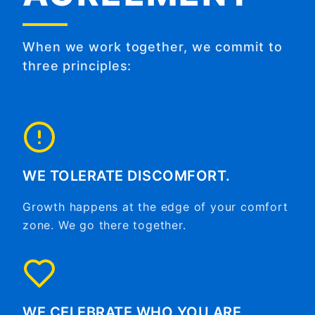
When we work together, we commit to
three principles:
WE TOLERATE DISCOMFORT.
Growth happens at the edge of your comfort
zone. We go there together.
WE CELEBRATE WHO YOU ARE